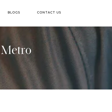
BLOGS
CONTACT US
d Metro