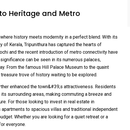
to Heritage and Metro
e where history meets modernity in a perfect blend. With its
ory of Kerala, Tripunithura has captured the hearts of
Kochi and the recent introduction of metro connectivity have
 significance can be seen in its numerous palaces,
 today. From the famous Hill Palace Museum to the quaint
a treasure trove of history waiting to be explored.
further enhanced the town&#39;s attractiveness. Residents
its surrounding areas, making commuting a breeze and
e. For those looking to invest in real estate in
us apartments to spacious villas and traditional independent
udget. Whether you are looking for a quiet retreat or a
 for everyone.