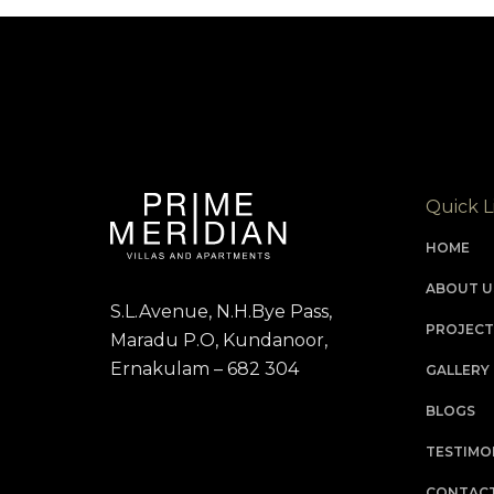
Quick L
HOME
ABOUT U
S.L.Avenue, N.H.Bye Pass,
PROJECT
Maradu P.O, Kundanoor,
Ernakulam – 682 304
GALLERY
BLOGS
TESTIMO
CONTACT