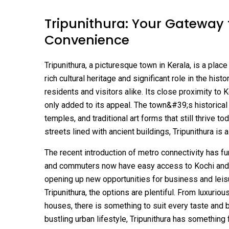
Tripunithura: Your Gateway 
Convenience
Tripunithura, a picturesque town in Kerala, is a plac
rich cultural heritage and significant role in the hist
residents and visitors alike. Its close proximity to 
only added to its appeal. The town&#39;s historical
temples, and traditional art forms that still thrive
streets lined with ancient buildings, Tripunithura is 
The recent introduction of metro connectivity has 
and commuters now have easy access to Kochi and 
opening up new opportunities for business and leisur
Tripunithura, the options are plentiful. From luxurio
houses, there is something to suit every taste and b
bustling urban lifestyle, Tripunithura has something