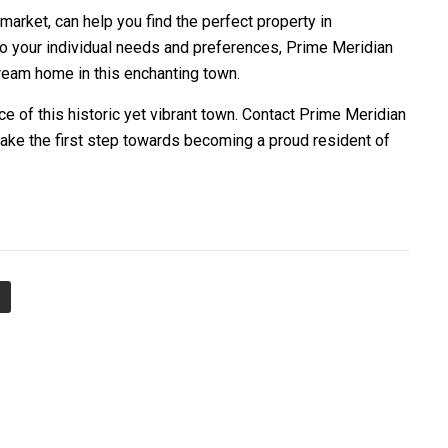
 market, can help you find the perfect property in
 to your individual needs and preferences, Prime Meridian
ream home in this enchanting town.
e of this historic yet vibrant town. Contact Prime Meridian
take the first step towards becoming a proud resident of