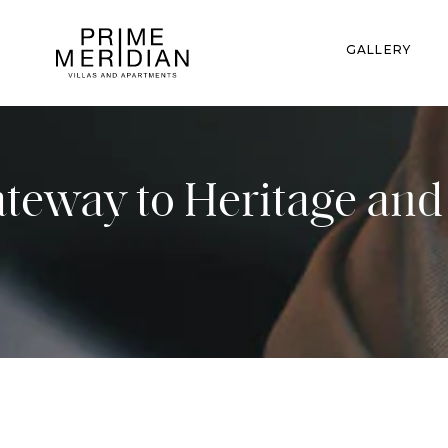
GALLERY
ateway to Heritage an