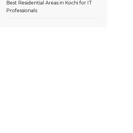
Best Residential Areas in Kochi for IT
Professionals