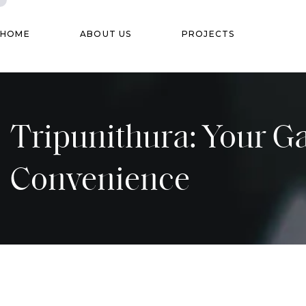
HOME
ABOUT US
PROJECTS
Tripunithura: Your G
Convenience