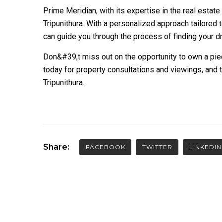
Prime Meridian, with its expertise in the real estate
Tripunithura. With a personalized approach tailored
can guide you through the process of finding your d
Don&#39;t miss out on the opportunity to own a piec
today for property consultations and viewings, and 
Tripunithura.
Share:
FACEBOOK
TWITTER
LINKEDIN