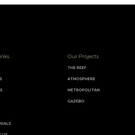
inks
Our Projects
THE REEF
S
ATMOSPHERE
S
METROPOLITAN
GAZEBO
NIALS
 US