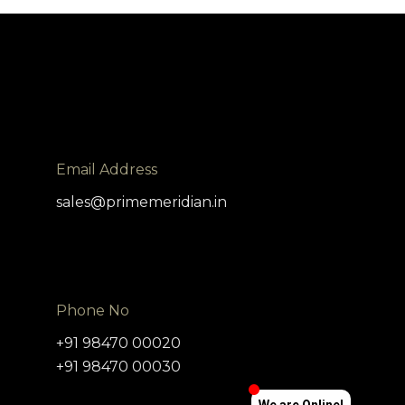
x
Live Chat
Message loaded here...
Email Address
sales@primemeridian.in
Phone No
+91 98470 00020
+91 98470 00030