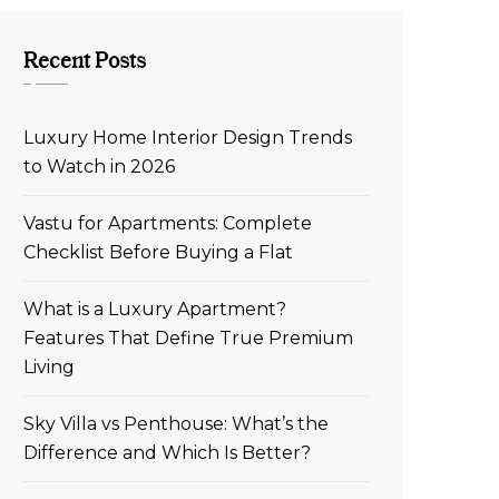
Recent Posts
Luxury Home Interior Design Trends
to Watch in 2026
Vastu for Apartments: Complete
Checklist Before Buying a Flat
What is a Luxury Apartment?
Features That Define True Premium
Living
Sky Villa vs Penthouse: What’s the
Difference and Which Is Better?