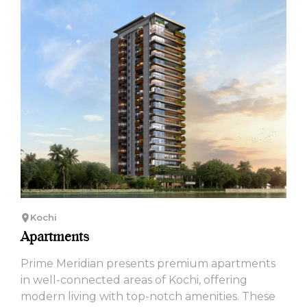
Kochi
Apartments
Prime Meridian presents premium apartments
in well-connected areas of Kochi, offering
modern living with top-notch amenities. These