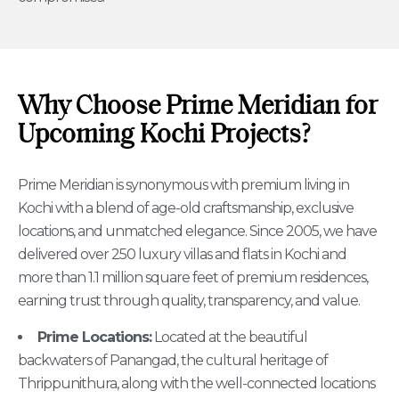
Why Choose Prime Meridian for
Upcoming Kochi Projects?
Prime Meridian is synonymous with premium living in
Kochi with a blend of age-old craftsmanship, exclusive
locations, and unmatched elegance. Since 2005, we have
delivered over 250 luxury villas and flats in Kochi and
more than 1.1 million square feet of premium residences,
earning trust through quality, transparency, and value.
Prime Locations:
Located at the beautiful
backwaters of Panangad, the cultural heritage of
Thrippunithura, along with the well-connected locations