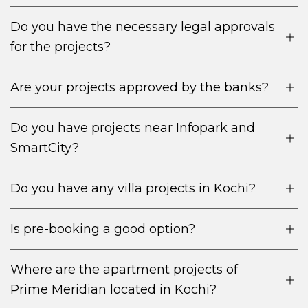
Do you have the necessary legal approvals
for the projects?
Robust rental market owing to the thriving IT,
Are your projects approved by the banks?
healthcare and tourism of Kochi.
Premium locations close to business hubs,
Do you have projects near Infopark and
educational institutions and transport networks.
SmartCity?
Steady rental income spells with appreciation
potential in the coming times.
Do you have any villa projects in Kochi?
Is pre-booking a good option?
Where are the apartment projects of
Prime Meridian located in Kochi?