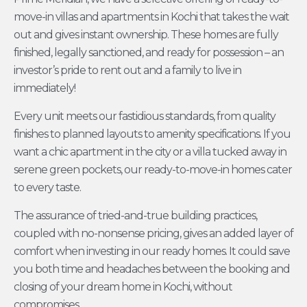
move-in villas and apartments in Kochi that takes the wait
out and gives instant ownership. These homes are fully
finished, legally sanctioned, and ready for possession – an
investor’s pride to rent out and a family to live in
immediately!
Every unit meets our fastidious standards, from quality
finishes to planned layouts to amenity specifications. If you
want a chic apartment in the city or a villa tucked away in
serene green pockets, our ready-to-move-in homes cater
to every taste.
The assurance of tried-and-true building practices,
coupled with no-nonsense pricing, gives an added layer of
comfort when investing in our ready homes. It could save
you both time and headaches between the booking and
closing of your dream home in Kochi, without
compromises.