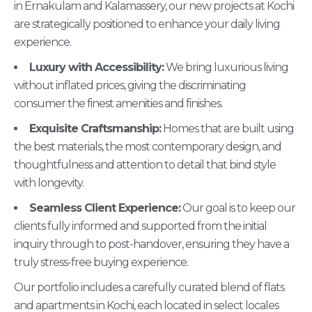
in Ernakulam and Kalamassery, our new projects at Kochi
are strategically positioned to enhance your daily living
experience.
Luxury with Accessibility:
We bring luxurious living
without inflated prices, giving the discriminating
consumer the finest amenities and finishes.
Exquisite Craftsmanship:
Homes that are built using
the best materials, the most contemporary design, and
thoughtfulness and attention to detail that bind style
with longevity.
Seamless Client Experience:
Our goal is to keep our
clients fully informed and supported from the initial
inquiry through to post-handover, ensuring they have a
truly stress-free buying experience.
Our portfolio includes a carefully curated blend of flats
and apartments in Kochi, each located in select locales