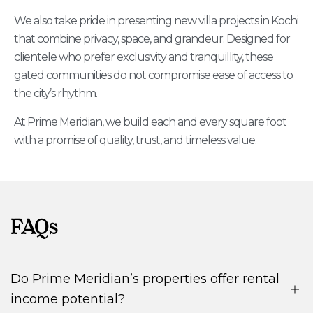
We also take pride in presenting new villa projects in Kochi
that combine privacy, space, and grandeur. Designed for
clientele who prefer exclusivity and tranquillity, these
gated communities do not compromise ease of access to
the city’s rhythm.
At Prime Meridian, we build each and every square foot
with a promise of quality, trust, and timeless value.
FAQs
Do Prime Meridian’s properties offer rental
income potential?