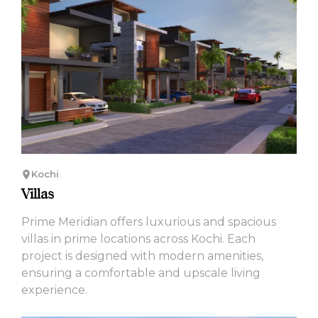
Kochi
Villas
Prime Meridian offers luxurious and spacious
villas in prime locations across Kochi. Each
project is designed with modern amenities,
ensuring a comfortable and upscale living
experience.