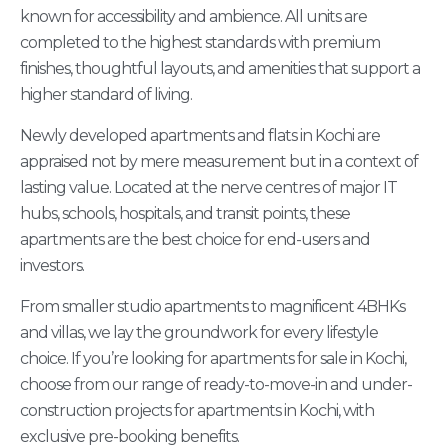
known for accessibility and ambience. All units are
completed to the highest standards with premium
finishes, thoughtful layouts, and amenities that support a
higher standard of living.
Newly developed apartments and flats in Kochi are
appraised not by mere measurement but in a context of
lasting value. Located at the nerve centres of major IT
hubs, schools, hospitals, and transit points, these
apartments are the best choice for end-users and
investors.
From smaller studio apartments to magnificent 4BHKs
and villas, we lay the groundwork for every lifestyle
choice. If you’re looking for apartments for sale in Kochi,
choose from our range of ready-to-move-in and under-
construction projects for apartments in Kochi, with
exclusive pre-booking benefits.