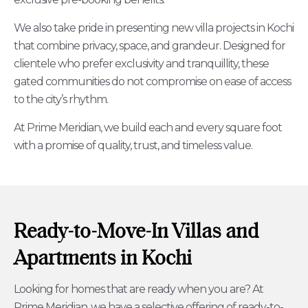
We also take pride in presenting new villa projects in Kochi
that combine privacy, space, and grandeur. Designed for
clientele who prefer exclusivity and tranquillity, these
gated communities do not compromise on ease of access
to the city’s rhythm.
At Prime Meridian, we build each and every square foot
with a promise of quality, trust, and timeless value.
Ready-to-Move-In Villas and
Apartments in Kochi
Looking for homes that are ready when you are? At
Prime Meridian, we have a selective offering of ready-to-