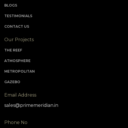
plan of calm and modern conveniences.
BLOGS
TESTIMONIALS
CONTACT US
Our Projects
THE REEF
ATMOSPHERE
METROPOLITAN
GAZEBO
Email Address
sales@primemeridian.in
Phone No