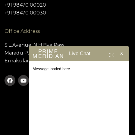
+91 98470 00020
+91 98470 00030
Office Address
S.L.Avenue, N.H.Bye Pass,
x
Maradu P.O, Kundanoor,
Live Chat
Ernakulam – 682 304
Message loaded here...
TERMS & CONDITION
PRIVACY POLICY