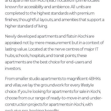
and apartments in Kochi, each located in prime locales
known for accessibility and ambience. All units are
completed to the highest standards with premium
finishes, thoughtful layouts, and amenities that support a
higher standard of living.
Newly developed apartments and flats in Kochi are
appraised not by mere measurement but in a context of
lasting value. Located at the nerve centres of major IT
hubs, schools, hospitals, and transit points, these
apartments are the best choice for end-users and
investors.
From smaller studio apartments to magnificent 4BHKs
and villas, we lay the groundwork for every lifestyle
choice. If you’re looking for apartments for sale in Kochi,
choose from our range of ready-to-move-in and under-
construction projects for apartments in Kochi, with
exclusive pre-booking benefits.