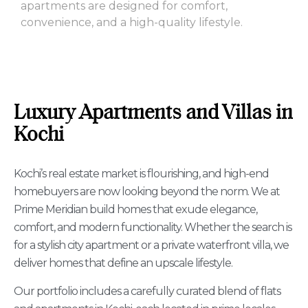
apartments are designed for comfort,
convenience, and a high-quality lifestyle.
Luxury Apartments and Villas in
Kochi
Kochi’s real estate market is flourishing, and high-end
homebuyers are now looking beyond the norm. We at
Prime Meridian build homes that exude elegance,
comfort, and modern functionality. Whether the search is
for a stylish city apartment or a private waterfront villa, we
deliver homes that define an upscale lifestyle.
Our portfolio includes a carefully curated blend of flats