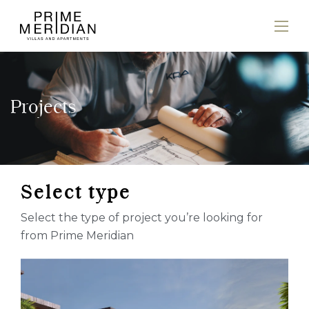
Projects
S
e
l
e
c
t
t
y
p
e
Select the type of project you’re looking for
from Prime Meridian