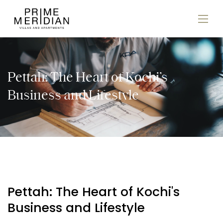
Pettah: The Heart of Kochi’s
Business and Lifestyle
Pettah: The Heart of Kochi's
Business and Lifestyle