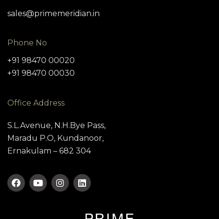
sales@primemeridian.in
Phone No
+91 98470 00020
+91 98470 00030
Office Address
S.L.Avenue, N.H.Bye Pass,
Maradu P.O, Kundanoor,
Ernakulam – 682 304