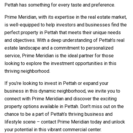
Pettah has something for every taste and preference.
Prime Meridian, with its expertise in the real estate market,
is well-equipped to help investors and businesses find the
perfect property in Pettah that meets their unique needs
and objectives. With a deep understanding of Pettah’s real
estate landscape and a commitment to personalized
service, Prime Meridian is the ideal partner for those
looking to explore the investment opportunities in this
thriving neighborhood.
If you’re looking to invest in Pettah or expand your
business in this dynamic neighborhood, we invite you to
connect with Prime Meridian and discover the exciting
property options available in Pettah. Don’t miss out on the
chance to be a part of Pettah’s thriving business and
lifestyle scene – contact Prime Meridian today and unlock
your potential in this vibrant commercial center.