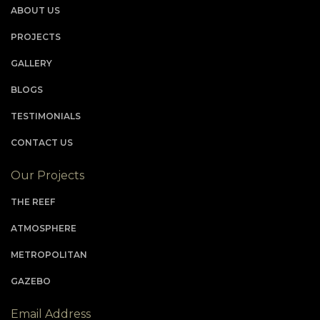
ABOUT US
PROJECTS
GALLERY
BLOGS
TESTIMONIALS
CONTACT US
Our Projects
THE REEF
ATMOSPHERE
METROPOLITAN
GAZEBO
Email Address