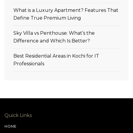
What is a Luxury Apartment? Features That
Define True Premium Living
Sky Villa vs Penthouse: What’s the
Difference and Which Is Better?
Best Residential Areas in Kochi for IT
Professionals
Quick Links
HOME