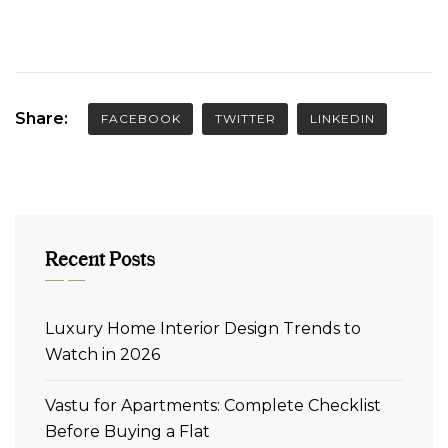
Share:
FACEBOOK
TWITTER
LINKEDIN
Recent Posts
Luxury Home Interior Design Trends to
Watch in 2026
Vastu for Apartments: Complete Checklist
Before Buying a Flat