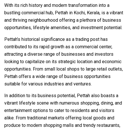
With its rich history and modern transformation into a
bustling commercial hub, Pettah in Kochi, Kerala, is a vibrant
and thriving neighbourhood offering a plethora of business
opportunities, lifestyle amenities, and investment potential.
Pettah’s historical significance as a trading post has
contributed to its rapid growth as a commercial center,
attracting a diverse range of businesses and investors
looking to capitalize on its strategic location and economic
opportunities. From small local shops to large retail outlets,
Pettah offers a wide range of business opportunities
suitable for various industries and ventures.
In addition to its business potential, Pettah also boasts a
vibrant lifestyle scene with numerous shopping, dining, and
entertainment options to cater to residents and visitors
alike. From traditional markets offering local goods and
produce to modern shopping malls and trendy restaurants,