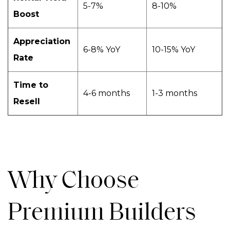
5-7%
8-10%
Boost
Appreciation
6-8% YoY
10-15% YoY
Rate
Time to
4-6 months
1-3 months
Resell
Why Choose
Premium Builders