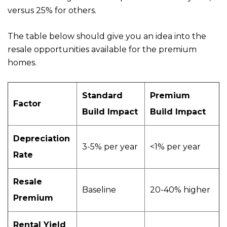
versus 25% for others.
The table below should give you an idea into the
resale opportunities available for the premium
homes.
Standard
Premium
Factor
Build Impact
Build Impact
Depreciation
3-5% per year
<1% per year
Rate
Resale
Baseline
20-40% higher
Premium
Rental Yield