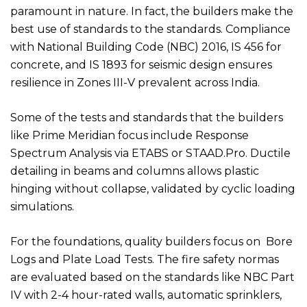
paramount in nature. In fact, the builders make the
best use of standards to the standards. Compliance
with National Building Code (NBC) 2016, IS 456 for
concrete, and IS 1893 for seismic design ensures
resilience in Zones III-V prevalent across India.
Some of the tests and standards that the builders
like Prime Meridian focus include Response
Spectrum Analysis via ETABS or STAAD.Pro. Ductile
detailing in beams and columns allows plastic
hinging without collapse, validated by cyclic loading
simulations.
For the foundations, quality builders focus on Bore
Logs and Plate Load Tests. The fire safety normas
are evaluated based on the standards like NBC Part
IV with 2-4 hour-rated walls, automatic sprinklers,