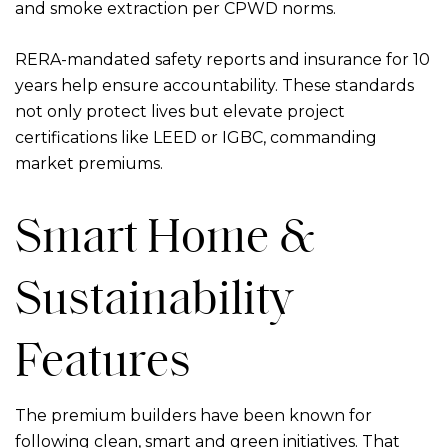
and smoke extraction per CPWD norms.
RERA-mandated safety reports and insurance for 10
years help ensure accountability. These standards
not only protect lives but elevate project
certifications like LEED or IGBC, commanding
market premiums.
Smart Home &
Sustainability
Features
The premium builders have been known for
following clean, smart and green initiatives. That