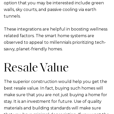
option that you may be interested include green
walls, sky courts, and passive cooling via earth
tunnels.
These integrations are helpful in boosting wellness
related factors. The smart home systems are
observed to appeal to millennials prioritizing tech-
savvy, planet-friendly homes.
Resale Value
The superior construction would help you get the
best resale value. In fact, buying such homes will
make sure that you are not just buying a home for
stay. It is an investment for future. Use of quality
materials and building standards will make sure