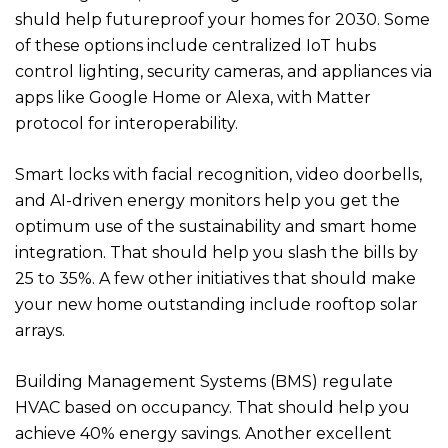
shuld help futureproof your homes for 2030. Some
of these options include centralized IoT hubs
control lighting, security cameras, and appliances via
apps like Google Home or Alexa, with Matter
protocol for interoperability.
Smart locks with facial recognition, video doorbells,
and AI-driven energy monitors help you get the
optimum use of the sustainability and smart home
integration. That should help you slash the bills by
25 to 35%. A few other initiatives that should make
your new home outstanding include rooftop solar
arrays.
Building Management Systems (BMS) regulate
HVAC based on occupancy. That should help you
achieve 40% energy savings. Another excellent