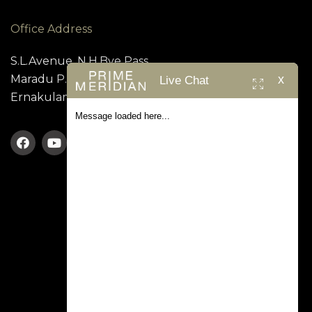
Office Address
S.L.Avenue, N.H.Bye Pass,
x
Maradu P.O, Kundanoor,
Live Chat
Ernakulam – 682 304
Message loaded here...
TERMS & CONDITION
PRIVACY POLICY
Prime Meridian © 2026. All rights reserved