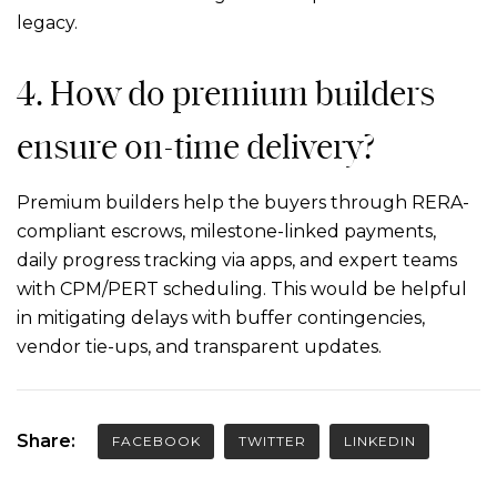
legacy.
4.
How do premium builders
ensure on-time delivery?
Premium builders help the buyers through RERA-
compliant escrows, milestone-linked payments,
daily progress tracking via apps, and expert teams
with CPM/PERT scheduling. This would be helpful
in mitigating delays with buffer contingencies,
vendor tie-ups, and transparent updates.
Share:
FACEBOOK
TWITTER
LINKEDIN