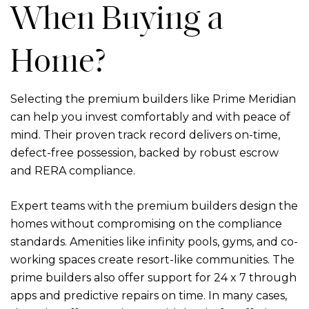
When Buying a
Home?
Selecting the
premium builders
like Prime Meridian
can help you invest comfortably and with peace of
mind. Their proven track record delivers on-time,
defect-free possession, backed by robust escrow
and RERA compliance.
Expert teams with the premium builders design the
homes without compromising on the compliance
standards. Amenities like infinity pools, gyms, and co-
working spaces create resort-like communities. The
prime builders also offer support for 24 x 7 through
apps and predictive repairs on time. In many cases,