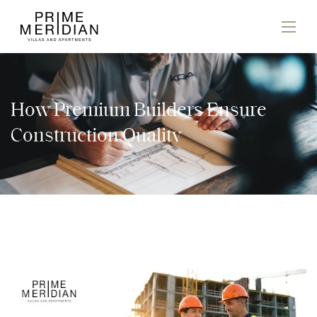
How Premium Builders Ensure
Construction Quality