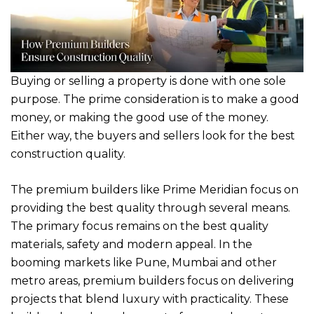
Buying or selling a property is done with one sole
purpose. The prime consideration is to make a good
money, or making the good use of the money.
Either way, the buyers and sellers look for the best
construction quality.
The premium builders like Prime Meridian focus on
providing the best quality through several means.
The primary focus remains on the best quality
materials, safety and modern appeal. In the
booming markets like Pune, Mumbai and other
metro areas, premium builders focus on delivering
projects that blend luxury with practicality. These