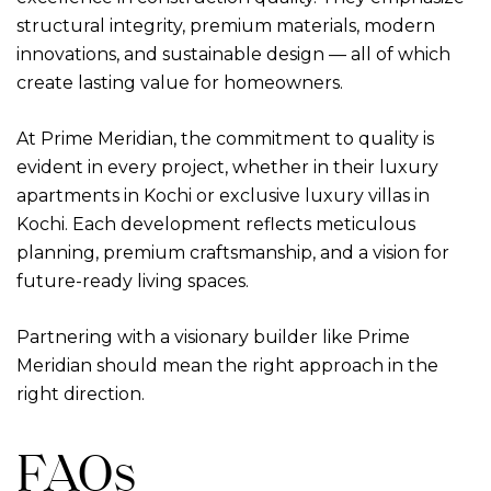
structural integrity, premium materials, modern
innovations, and sustainable design — all of which
create lasting value for homeowners.
At Prime Meridian, the commitment to quality is
evident in every project, whether in their
luxury
apartments in Kochi
or exclusive
luxury villas in
Kochi
. Each development reflects meticulous
planning, premium craftsmanship, and a vision for
future-ready living spaces.
Partnering with a visionary builder like Prime
Meridian should mean the right approach in the
right direction.
FAQs