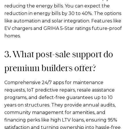
reducing the energy bills. You can expect the
reduction in energy bills by 30 to 40%. The options
like automation and solar integration. Features like
EV chargers and GRIHA 5-Star ratings future-proof
homes.
3. What post-sale support do
premium builders offer?
Comprehensive 24/7 apps for maintenance
requests, IoT predictive repairs, resale assistance
programs, and defect-free guarantees up to 10
years on structures. They provide annual audits,
community management for amenities, and
financing perks like high LTV loans, ensuring 95%
satisfaction and turning ownership into hassle-free