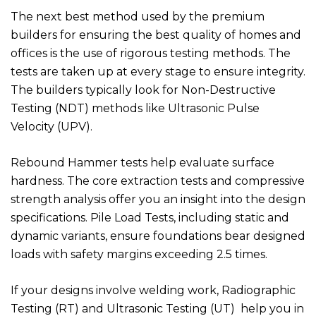
The next best method used by the premium
builders for ensuring the best quality of homes and
offices is the use of rigorous testing methods. The
tests are taken up at every stage to ensure integrity.
The builders typically look for Non-Destructive
Testing (NDT) methods like Ultrasonic Pulse
Velocity (UPV).
Rebound Hammer tests help evaluate surface
hardness. The core extraction tests and compressive
strength analysis offer you an insight into the design
specifications. Pile Load Tests, including static and
dynamic variants, ensure foundations bear designed
loads with safety margins exceeding 2.5 times.
If your designs involve welding work, Radiographic
Testing (RT) and Ultrasonic Testing (UT) help you in