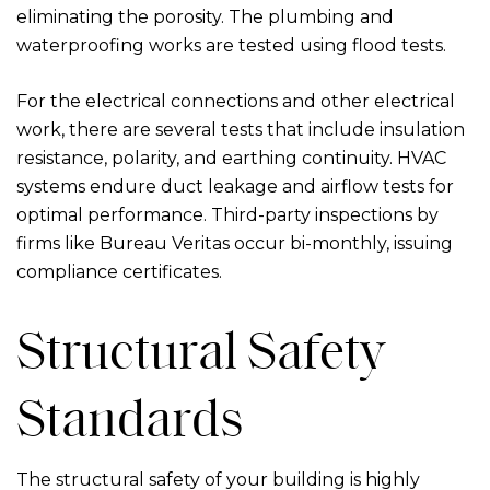
eliminating the porosity. The plumbing and
waterproofing works are tested using flood tests.
For the electrical connections and other electrical
work, there are several tests that include insulation
resistance, polarity, and earthing continuity. HVAC
systems endure duct leakage and airflow tests for
optimal performance. Third-party inspections by
firms like Bureau Veritas occur bi-monthly, issuing
compliance certificates.
Structural Safety
Standards
The structural safety of your building is highly