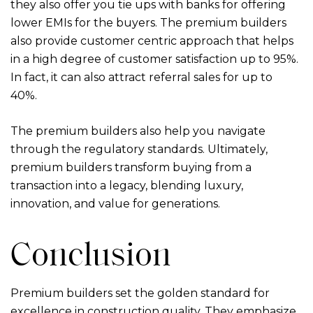
they also offer you tie ups with banks for offering
lower EMIs for the buyers. The premium builders
also provide customer centric approach that helps
in a high degree of customer satisfaction up to 95%.
In fact, it can also attract referral sales for up to
40%.
The premium builders also help you navigate
through the regulatory standards. Ultimately,
premium builders transform buying from a
transaction into a legacy, blending luxury,
innovation, and value for generations.
Conclusion
Premium builders set the golden standard for
excellence in construction quality. They emphasize