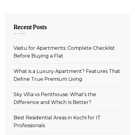
Recent Posts
Vastu for Apartments: Complete Checklist
Before Buying a Flat
What is a Luxury Apartment? Features That
Define True Premium Living
Sky Villa vs Penthouse: What’s the
Difference and Which Is Better?
Best Residential Areas in Kochi for IT
Professionals