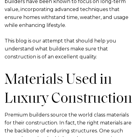
builders have been known to focus on long-term
value, incorporating advanced techniques that
ensure homes withstand time, weather, and usage
while enhancing lifestyle.
This blog is our attempt that should help you
understand what builders make sure that
construction is of an excellent quality.
Materials Used in
Luxury Construction
Premium builders source the world class materials
for their construction. In fact, the right materials are
the backbone of enduring structures. One such