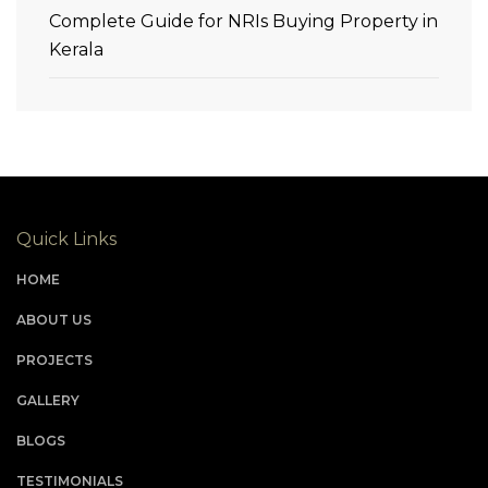
Complete Guide for NRIs Buying Property in
Kerala
Quick Links
HOME
ABOUT US
PROJECTS
GALLERY
BLOGS
TESTIMONIALS