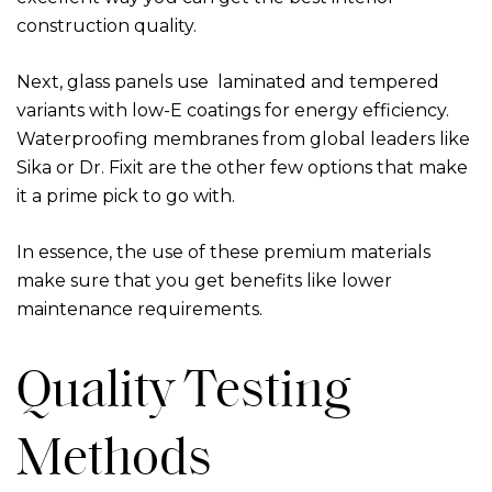
construction quality.
Next, glass panels use laminated and tempered
variants with low-E coatings for energy efficiency.
Waterproofing membranes from global leaders like
Sika or Dr. Fixit are the other few options that make
it a prime pick to go with.
In essence, the use of these premium materials
make sure that you get benefits like lower
maintenance requirements.
Quality Testing
Methods