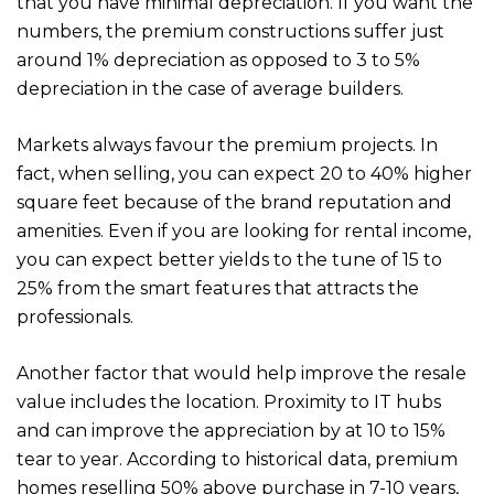
that you have minimal depreciation. If you want the
numbers, the premium constructions suffer just
around 1% depreciation as opposed to 3 to 5%
depreciation in the case of average builders.
Markets always favour the premium projects. In
fact, when selling, you can expect 20 to 40% higher
square feet because of the brand reputation and
amenities. Even if you are looking for rental income,
you can expect better yields to the tune of 15 to
25% from the smart features that attracts the
professionals.
Another factor that would help improve the resale
value includes the location. Proximity to IT hubs
and can improve the appreciation by at 10 to 15%
tear to year. According to historical data, premium
homes reselling 50% above purchase in 7-10 years,