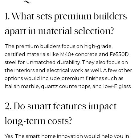
1. What sets premium builders
apart in material selection?
The premium builders focus on high-grade,
certified materials like M40+ concrete and Fe550D
steel for unmatched durability. They also focus on
the interiors and electrical work as well. A few other
options would include premium finishes such as
Italian marble, quartz countertops, and low-E glass.
2. Do smart features impact
long-term costs?
Yes. The smart home innovation would help you in