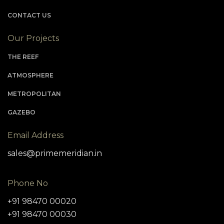
CONTACT US
Our Projects
THE REEF
ATMOSPHERE
METROPOLITAN
GAZEBO
Email Address
sales@primemeridian.in
Phone No
+91 98470 00020
+91 98470 00030