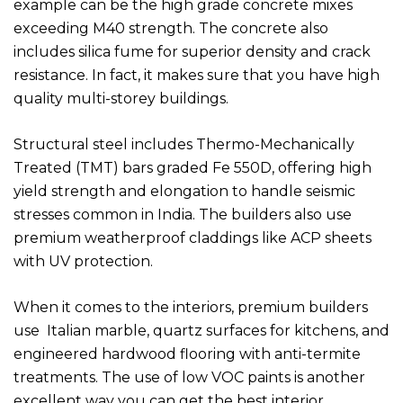
example can be the high grade concrete mixes
exceeding M40 strength. The concrete also
includes silica fume for superior density and crack
resistance. In fact, it makes sure that you have high
quality multi-storey buildings.
Structural steel includes Thermo-Mechanically
Treated (TMT) bars graded Fe 550D, offering high
yield strength and elongation to handle seismic
stresses common in India. The builders also use
premium weatherproof claddings like ACP sheets
with UV protection.
When it comes to the interiors, premium builders
use Italian marble, quartz surfaces for kitchens, and
engineered hardwood flooring with anti-termite
treatments. The use of low VOC paints is another
excellent way you can get the best interior