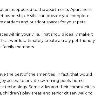
t option as opposed to the apartments. Apartment
pet ownership. A villa can provide you complete
ve gardens and outdoor spaces for your pets.
ces within your villa. That should ideally make it
hat would ultimately create a truly pet-friendly
e family members.
e the best of the amenities. In fact, that would
n enjoy access to private swimming pools, home
e technology. Some villas and their communities
, children’s play areas, and senior citizen walking