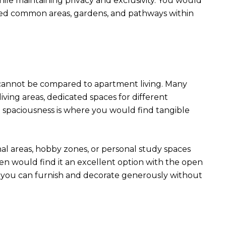
ile maintaining privacy and exclusivity. You would
ined common areas, gardens, and pathways within
t cannot be compared to apartment living. Many
living areas, dedicated spaces for different
e spaciousness is where you would find tangible
nal areas, hobby zones, or personal study spaces
ren would find it an excellent option with the open
s you can furnish and decorate generously without