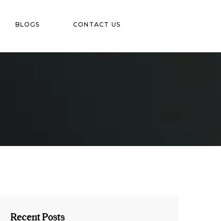
BLOGS
CONTACT US
Recent Posts