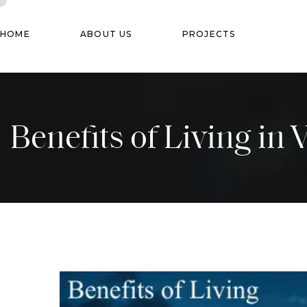
HOME
ABOUT US
PROJECTS
Benefits of Living in 