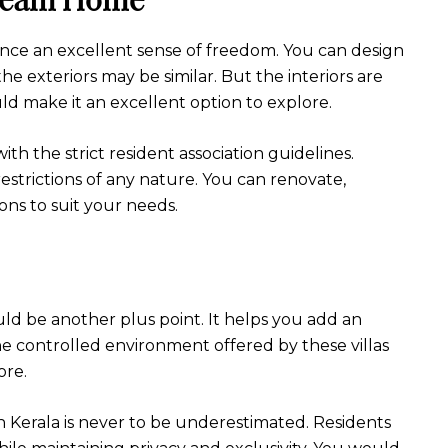
rience an excellent sense of freedom. You can design
he exteriors may be similar. But the interiors are
uld make it an excellent option to explore.
h the strict resident association guidelines.
estrictions of any nature. You can renovate,
ons to suit your needs.
uld be another plus point. It helps you add an
The controlled environment offered by these villas
ore.
in Kerala is never to be underestimated. Residents