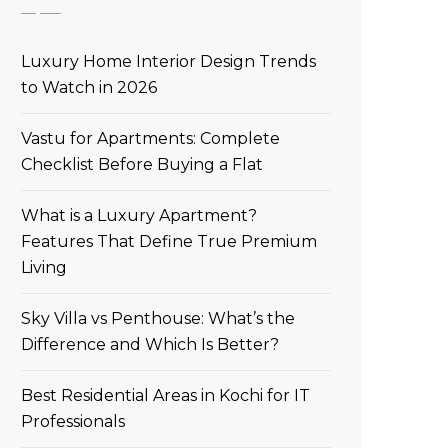
Luxury Home Interior Design Trends
to Watch in 2026
Vastu for Apartments: Complete
Checklist Before Buying a Flat
What is a Luxury Apartment?
Features That Define True Premium
Living
Sky Villa vs Penthouse: What’s the
Difference and Which Is Better?
Best Residential Areas in Kochi for IT
Professionals