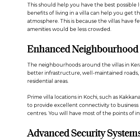
This should help you have the best possible 
benefits of living in a villa can help you get
atmosphere. This is because the villas have
amenities would be less crowded.
Enhanced Neighbourhood 
The neighbourhoods around the villas in Kera
better infrastructure, well-maintained roads,
residential areas.
Prime villa locations in Kochi, such as Kakkan
to provide excellent connectivity to business
centres. You will have most of the points of i
Advanced Security System