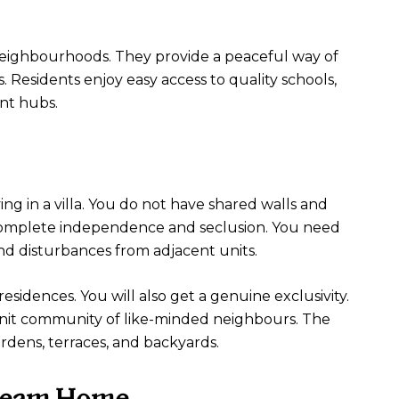
e neighbourhoods. They provide a peaceful way of
s. Residents enjoy easy access to quality schools,
nt hubs.
ing in a villa. You do not have shared walls and
u complete independence and seclusion. You need
d disturbances from adjacent units.
residences. You will also get a genuine exclusivity.
e-knit community of like-minded neighbours. The
rdens, terraces, and backyards.
Dream Home