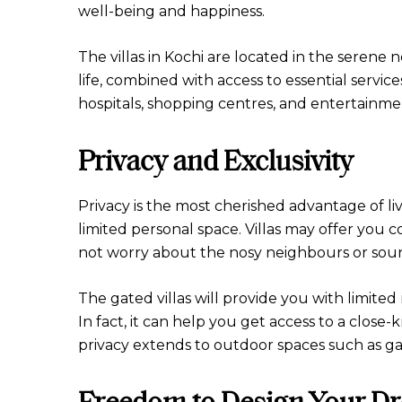
well-being and happiness.
The villas in Kochi are located in the seren
life, combined with access to essential service
hospitals, shopping centres, and entertainme
Privacy and Exclusivity
Privacy is the most cherished advantage of liv
limited personal space. Villas may offer yo
not worry about the nosy neighbours or soun
The gated villas will provide you with limited 
In fact, it can help you get access to a clos
privacy extends to outdoor spaces such as ga
Freedom to Design Your 