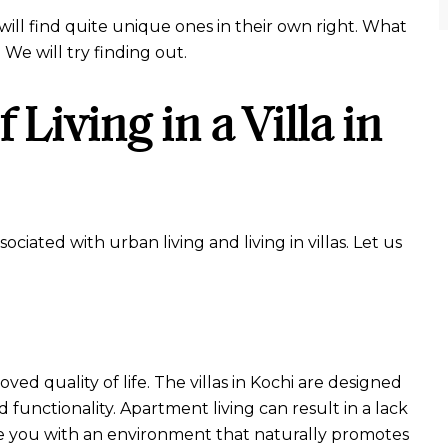
 will find quite unique ones in their own right. What
? We will try finding out.
Living in a Villa in
ciated with urban living and living in villas. Let us
roved quality of life. The villas in Kochi are designed
 functionality. Apartment living can result in a lack
vide you with an environment that naturally promotes