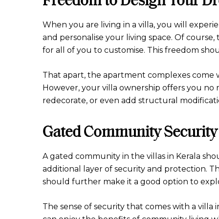
When you are living in a villa, you will expe
and personalise your living space. Of course, t
for all of you to customise. This freedom sho
That apart, the apartment complexes come wit
However, your villa ownership offers you no r
redecorate, or even add structural modificati
Gated Community Security
A gated community in the villas in Kerala sho
additional layer of security and protection. 
should further make it a good option to expl
The sense of security that comes with a villa 