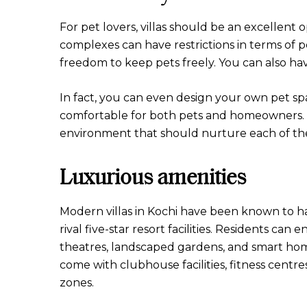
For pet lovers, villas should be an excellen
complexes can have restrictions in terms of 
freedom to keep pets freely. You can also ha
In fact, you can even design your own pet spa
comfortable for both pets and homeowners. T
environment that should nurture each of th
Luxurious amenities
Modern villas in Kochi have been known to hav
rival five-star resort facilities. Residents ca
theatres, landscaped gardens, and smart hom
come with clubhouse facilities, fitness centres
zones.