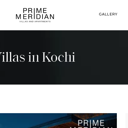
GALLERY
Villas in Kochi