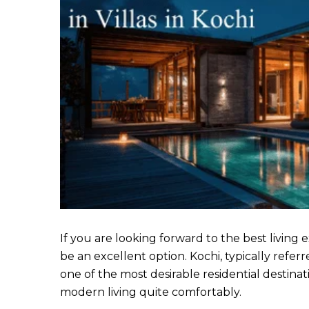
If you are looking forward to the best living e
be an excellent option. Kochi, typically refe
one of the most desirable residential destinati
modern living quite comfortably.