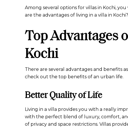
Among several options for villas in Kochi, you
are the advantages of living in a villa in Kochi
Top Advantages of 
Kochi
There are several advantages and benefits asso
check out the top benefits of an urban life.
Better Quality of Life
Living in a villa provides you with a really imp
with the perfect blend of luxury, comfort, and
of privacy and space restrictions. Villas pro