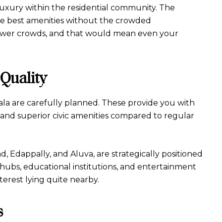
luxury within the residential community. The
 the best amenities without the crowded
 fewer crowds, and that would mean even your
Quality
la are carefully planned. These provide you with
 and superior civic amenities compared to regular
ad, Edappally, and Aluva, are strategically positioned
 hubs, educational institutions, and entertainment
nterest lying quite nearby.
s