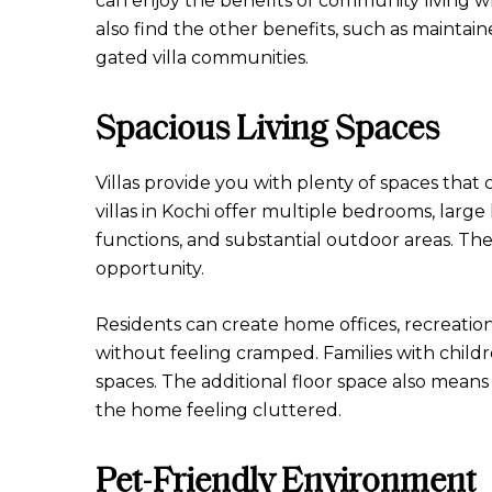
can enjoy the benefits of community living wh
also find the other benefits, such as mainta
gated villa communities.
Spacious Living Spaces
Villas provide you with plenty of spaces tha
villas in Kochi offer multiple bedrooms, large 
functions, and substantial outdoor areas. Th
opportunity.
Residents can create home offices, recreatio
without feeling cramped. Families with child
spaces. The additional floor space also mean
the home feeling cluttered.
Pet-Friendly Environment