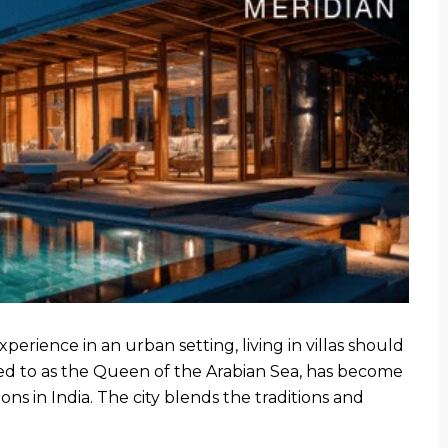
xperience in an urban setting, living in villas should
rred to as the Queen of the Arabian Sea, has become
ons in India. The city blends the traditions and